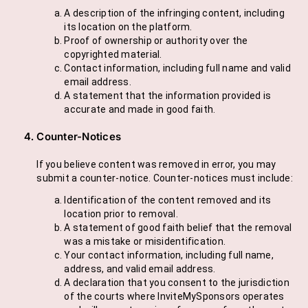
A description of the infringing content, including
its location on the platform.
Proof of ownership or authority over the
copyrighted material.
Contact information, including full name and valid
email address.
A statement that the information provided is
accurate and made in good faith.
Counter-Notices
If you believe content was removed in error, you may
submit a counter-notice. Counter-notices must include:
Identification of the content removed and its
location prior to removal.
A statement of good faith belief that the removal
was a mistake or misidentification.
Your contact information, including full name,
address, and valid email address.
A declaration that you consent to the jurisdiction
of the courts where InviteMySponsors operates