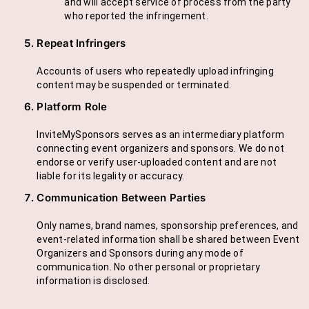
and will accept service of process from the party
who reported the infringement.
Repeat Infringers
Accounts of users who repeatedly upload infringing
content may be suspended or terminated.
Platform Role
InviteMySponsors serves as an intermediary platform
connecting event organizers and sponsors. We do not
endorse or verify user-uploaded content and are not
liable for its legality or accuracy.
Communication Between Parties
Only names, brand names, sponsorship preferences, and
event-related information shall be shared between Event
Organizers and Sponsors during any mode of
communication. No other personal or proprietary
information is disclosed.