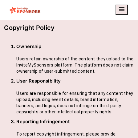
menu
Copyright Policy
Ownership
Users retain ownership of the content they upload to the
InviteMySponsors platform. The platform does not claim
ownership of user-submitted content.
User Responsibility
Users are responsible for ensuring that any content they
upload, including event details, brand information,
banners, and logos, does not infringe on third-party
copyrights or other intellectual property rights.
Reporting Infringement
To report copyright infringement, please provide: