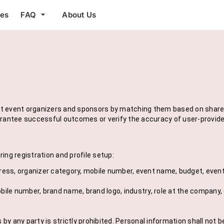
arrow_drop_down
res
FAQ
About Us
 event organizers and sponsors by matching them based on shared c
arantee successful outcomes or verify the accuracy of user-provide
ing registration and profile setup:
dress, organizer category, mobile number, event name, budget, even
bile number, brand name, brand logo, industry, role at the company, e
y any party is strictly prohibited. Personal information shall not b