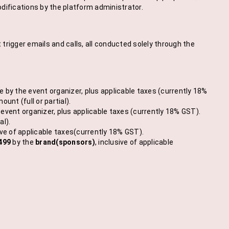
difications by the platform administrator.
trigger emails and calls, all conducted solely through the
by the event organizer, plus applicable taxes (currently 18%
nt (full or partial).
event organizer, plus applicable taxes (currently 18% GST).
al).
sive of applicable taxes(currently 18% GST).
499
by the
brand(sponsors)
, inclusive of applicable