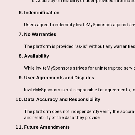
Accuracy or reliability of user-provided informati
Indemnification
Users agree to indemnify InviteMySponsors against any c
No Warranties
The platform is provided "as-is" without any warranties of
Availability
While InviteMySponsors strives for uninterrupted serv
User Agreements and Disputes
InviteMySponsors is not responsible for agreements, i
Data Accuracy and Responsibility
The platform does not independently verify the accurac
and reliability of the data they provide.
Future Amendments