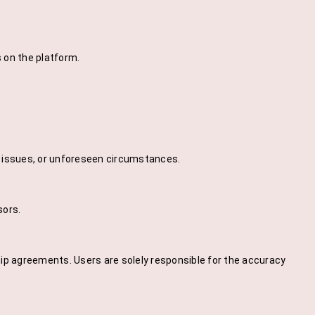
s on the platform.
l issues, or unforeseen circumstances.
sors.
ip agreements. Users are solely responsible for the accuracy