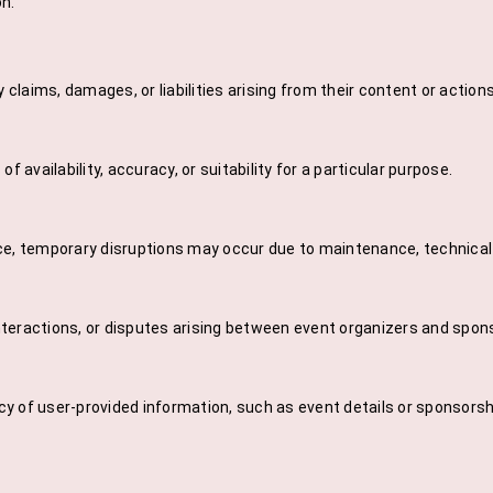
on.
laims, damages, or liabilities arising from their content or action
 availability, accuracy, or suitability for a particular purpose.
ice, temporary disruptions may occur due to maintenance, technica
nteractions, or disputes arising between event organizers and spon
y of user-provided information, such as event details or sponsorsh