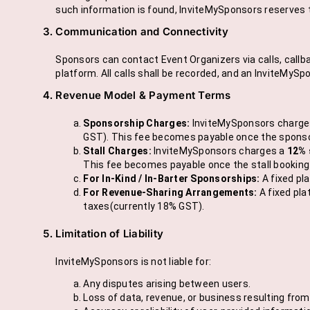
such information is found, InviteMySponsors reserves t
Communication and Connectivity
Sponsors can contact Event Organizers via calls, callba
platform. All calls shall be recorded, and an InviteMyS
Revenue Model & Payment Terms
Sponsorship Charges:
InviteMySponsors charge
GST). This fee becomes payable once the sponsors
Stall Charges:
InviteMySponsors charges a
12% 
This fee becomes payable once the stall booking i
For In-Kind / In-Barter Sponsorships:
A fixed pl
For Revenue-Sharing Arrangements:
A fixed pla
taxes(currently 18% GST).
Limitation of Liability
InviteMySponsors is not liable for:
Any disputes arising between users.
Loss of data, revenue, or business resulting fro