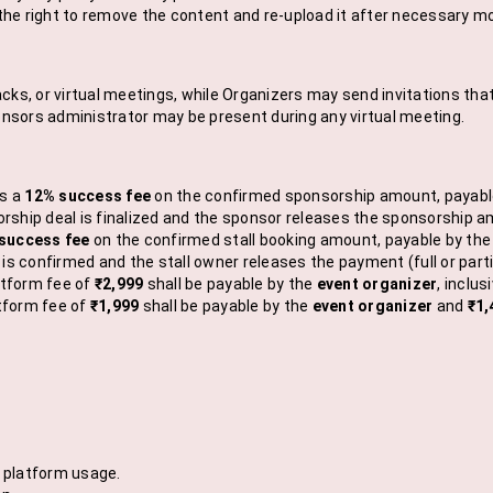
he right to remove the content and re-upload it after necessary mo
cks, or virtual meetings, while Organizers may send invitations that 
ponsors administrator may be present during any virtual meeting.
s a
12% success fee
on the confirmed sponsorship amount, payable 
hip deal is finalized and the sponsor releases the sponsorship amou
success fee
on the confirmed stall booking amount, payable by the 
s confirmed and the stall owner releases the payment (full or parti
atform fee of
₹2,999
shall be payable by the
event organizer
, inclu
tform fee of
₹1,999
shall be payable by the
event organizer
and
₹1,
m platform usage.