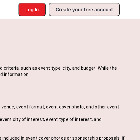
Log In
Create your free account
riteria, such as event type, city, and budget. While the
d information.
t venue, event format, event cover photo, and other event-
vent city of interest, event type of interest, and
e included in event cover photos or sponsorship proposals; if