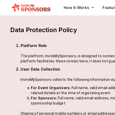
arrow_drop_down
How It Works
Featu
Data Protection Policy
Platform Role
The platform, InviteMySponsors, is designed to connect
platform facilitates these connections, it does not gu
User Data Collection
InviteMySponsors collects the following information dur
For Event Organizers:
Full name, valid email ad
related details at the time of registering event.
For Sponsors:
Full name, valid email address, mo
sponsorship budget.
Sharing of personal mobile numbers or email addresses b